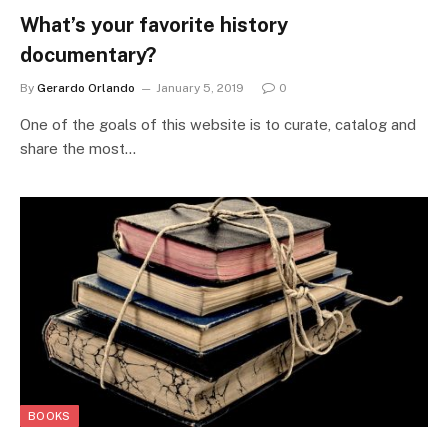
What’s your favorite history
documentary?
By
Gerardo Orlando
January 5, 2019
0
One of the goals of this website is to curate, catalog and
share the most…
BOOKS