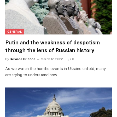
GENERAL
Putin and the weakness of despotism
through the lens of Russian history
By
Gerardo Orlando
March 12, 2022
0
As we watch the horrific events in Ukraine unfold, many
are trying to understand how…