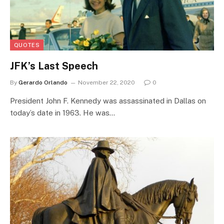
QUOTES
JFK’s Last Speech
By
Gerardo Orlando
November 22, 2020
0
President John F. Kennedy was assassinated in Dallas on
today’s date in 1963. He was…