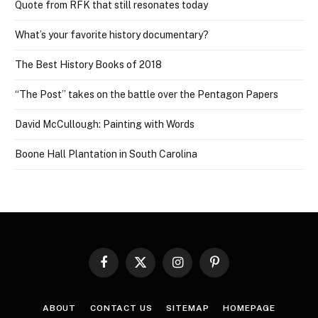
Quote from RFK that still resonates today
What’s your favorite history documentary?
The Best History Books of 2018
“The Post” takes on the battle over the Pentagon Papers
David McCullough: Painting with Words
Boone Hall Plantation in South Carolina
Facebook
X
Instagram
Pinterest
(Twitter)
ABOUT
CONTACT US
SITEMAP
HOMEPAGE