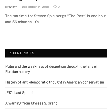
By
Staff
December 14, 2018
0
The run time for Steven Spielberg’s “The Post” is one hour
and 56 minutes. It’s…
RECENT POSTS
Putin and the weakness of despotism through the lens of
Russian history
History of anti-democratic thought in American conservatism
JFK’s Last Speech
A warning from Ulysses S. Grant