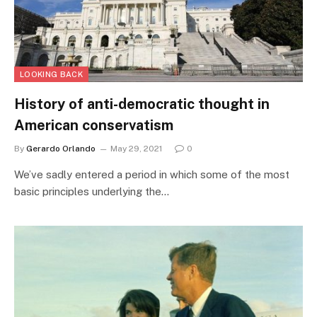
LOOKING BACK
History of anti-democratic thought in
American conservatism
By
Gerardo Orlando
May 29, 2021
0
We’ve sadly entered a period in which some of the most
basic principles underlying the…