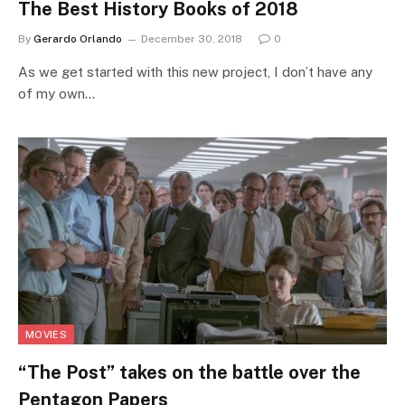
The Best History Books of 2018
By
Gerardo Orlando
December 30, 2018
0
As we get started with this new project, I don’t have any
of my own…
MOVIES
“The Post” takes on the battle over the
Pentagon Papers