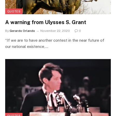
QUOTES
A warning from Ulysses S. Grant
By
Gerardo Orlando
November 22, 2020
0
“If we are to have another contest in the near future of
our national existence,…
QUOTES