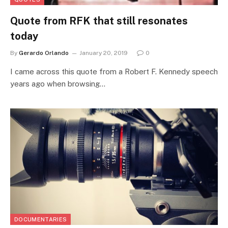
Quote from RFK that still resonates
today
By
Gerardo Orlando
January 20, 2019
0
I came across this quote from a Robert F. Kennedy speech
years ago when browsing…
DOCUMENTARIES