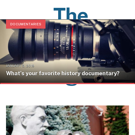
The
DOCUMENTARIES
History
Pages
JANUARY 5, 2019
What’s your favorite history documentary?