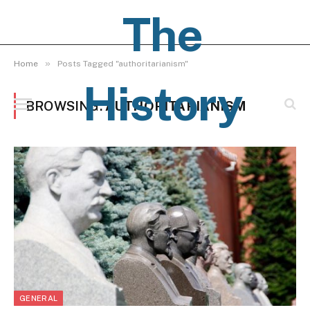
The
»
Home
Posts Tagged "authoritarianism"
History
BROWSING:
AUTHORITARIANISM
Pages
GENERAL