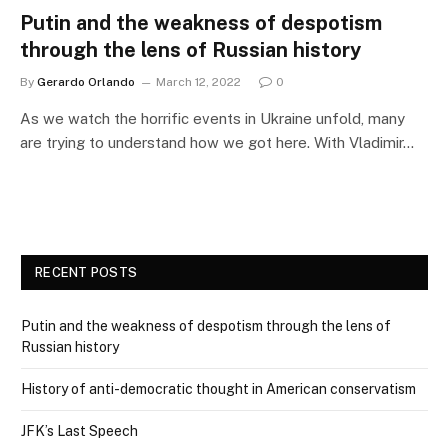
Putin and the weakness of despotism
through the lens of Russian history
By
Gerardo Orlando
March 12, 2022
0
As we watch the horrific events in Ukraine unfold, many
are trying to understand how we got here. With Vladimir…
RECENT POSTS
Putin and the weakness of despotism through the lens of
Russian history
History of anti-democratic thought in American conservatism
JFK’s Last Speech