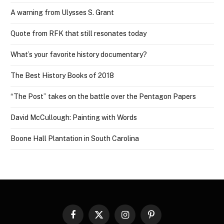
A warning from Ulysses S. Grant
Quote from RFK that still resonates today
What’s your favorite history documentary?
The Best History Books of 2018
“The Post” takes on the battle over the Pentagon Papers
David McCullough: Painting with Words
Boone Hall Plantation in South Carolina
Facebook
X
Instagram
Pinterest