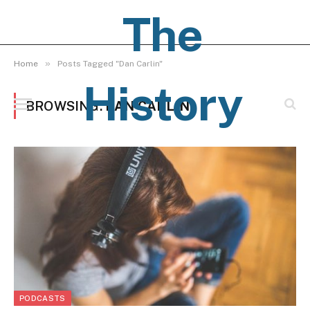
The
»
Home
Posts Tagged "Dan Carlin"
History
BROWSING:
DAN CARLIN
Pages
PODCASTS