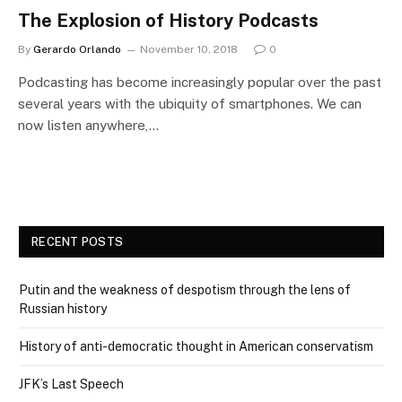
The Explosion of History Podcasts
By
Gerardo Orlando
November 10, 2018
0
Podcasting has become increasingly popular over the past
several years with the ubiquity of smartphones. We can
now listen anywhere,…
RECENT POSTS
Putin and the weakness of despotism through the lens of
Russian history
History of anti-democratic thought in American conservatism
JFK’s Last Speech