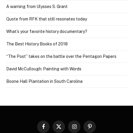
A warning from Ulysses S. Grant
Quote from RFK that still resonates today
What’s your favorite history documentary?
The Best History Books of 2018
“The Post” takes on the battle over the Pentagon Papers
David McCullough: Painting with Words
Boone Hall Plantation in South Carolina
Facebook
X
Instagram
Pinterest