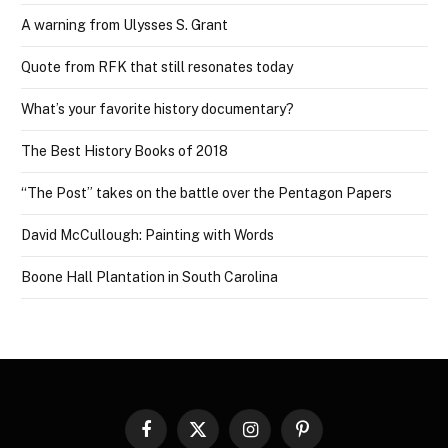
A warning from Ulysses S. Grant
Quote from RFK that still resonates today
What’s your favorite history documentary?
The Best History Books of 2018
“The Post” takes on the battle over the Pentagon Papers
David McCullough: Painting with Words
Boone Hall Plantation in South Carolina
Facebook
X
Instagram
Pinterest