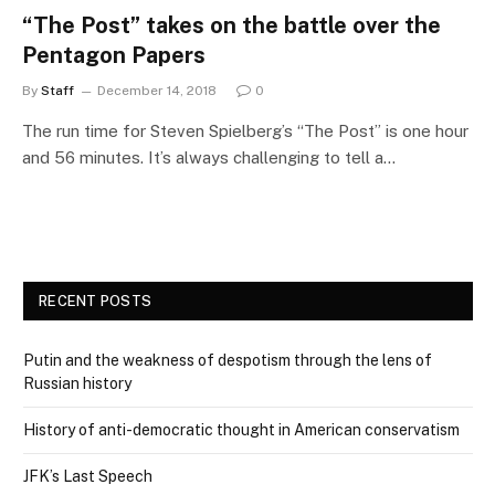
“The Post” takes on the battle over the
Pentagon Papers
By
Staff
December 14, 2018
0
The run time for Steven Spielberg’s “The Post” is one hour
and 56 minutes. It’s always challenging to tell a…
RECENT POSTS
Putin and the weakness of despotism through the lens of
Russian history
History of anti-democratic thought in American conservatism
JFK’s Last Speech