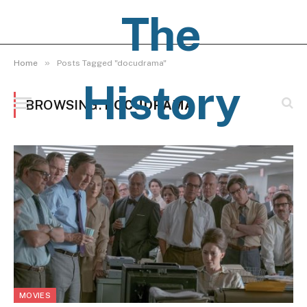
The
»
Home
Posts Tagged "docudrama"
History
BROWSING:
DOCUDRAMA
Pages
MOVIES